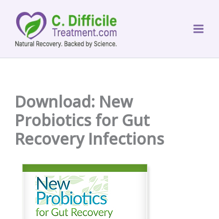
Skip
to
content
Download: New
Probiotics for Gut
Recovery Infections