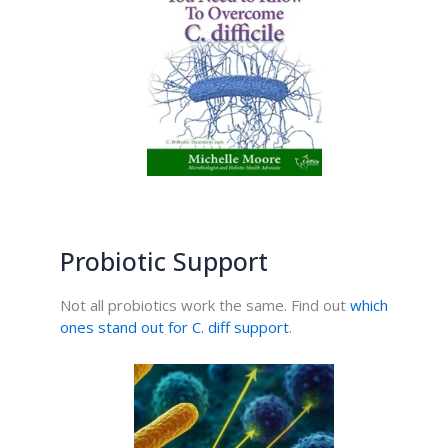
Probiotic Support
Not all probiotics work the same. Find out
which
ones stand out for C. diff support
.