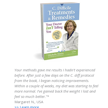
Your methods gave me results I hadn’t experienced
before. After just a few days on the C. diff protocol
from the book, I began noticing improvements.
Within a couple of weeks, my diet was starting to feel
more normal. I’ve gained back the weight I lost and
feel so much better.”*
Margaret N., USA
>> Learn more