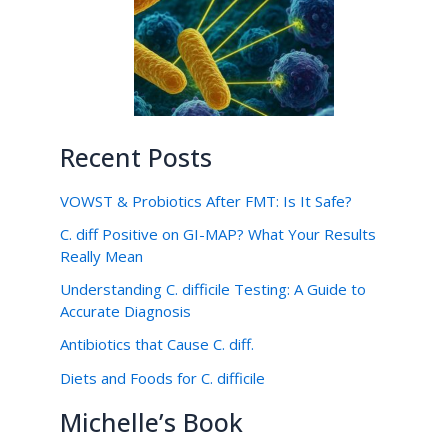
Recent Posts
VOWST & Probiotics After FMT: Is It Safe?
C. diff Positive on GI-MAP? What Your Results
Really Mean
Understanding C. difficile Testing: A Guide to
Accurate Diagnosis
Antibiotics that Cause C. diff.
Diets and Foods for C. difficile
Michelle’s Book