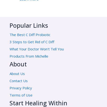
Popular Links
The Best C Diff Probiotic
3 Steps to Get Rid of C Diff
What Your Doctor Won't Tell You
Products From Michelle
About
About Us
Contact Us
Privacy Policy
Terms of Use
Start Healing Within