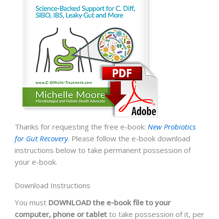
Thanks for requesting the free e-book:
New Probiotics
for Gut Recovery
. Please follow the e-book download
instructions below to take permanent possession of
your e-book.
Download Instructions
You must
DOWNLOAD the e-book file to your
computer, phone or tablet
to take possession of it, per