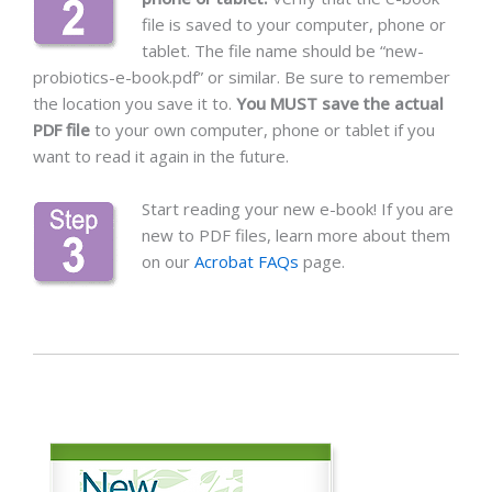
file is saved to your computer, phone or
tablet. The file name should be “new-
probiotics-e-book.pdf” or similar. Be sure to remember
the location you save it to.
You MUST save the actual
PDF file
to your own computer, phone or tablet if you
want to read it again in the future.
Start reading your new e-book! If you are
new to PDF files, learn more about them
on our
Acrobat FAQs
page.