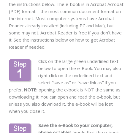
the instructions below. The e-book is in Acrobat Acrobat
(PDF) format – the most common document format on
the internet. Most computer systems have Acrobat
Reader already installed (including PC and Mac), but
some may not. Acrobat Reader is free if you don’t have
it. See the instructions below on how to get Acrobat
Reader if needed.
Click on the large green underlined text
below to open the e-Book. You may also
right click on the underlined text and
select “save as” or “save link as” if you
prefer.
NOTE:
opening the e-book is NOT the same as
downloading it. You can open and read the e-book, but
unless you also download it, the e-book will be lost
when you close it.
Save the e-Book to your computer,
phone or tablet.
Verify that the e-book