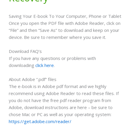
Saving Your E-book To Your Computer, Phone or Tablet
Once you open the PDF file with Adobe Reader, click on
“File” and then “Save As” to download and keep on your
device. Be sure to remember where you save it.
Download FAQ’s
If you have any questions or problems with
downloading
click here
.
About Adobe “.pdf” files
The e-book is in Adobe pdf format and we highly
recommend using Adobe Reader to read these files. If
you do not have the free pdf reader program from
Adobe, download instructions are here – be sure to
chose Mac or PC as well as your operating system:
https://get.adobe.com/reader/