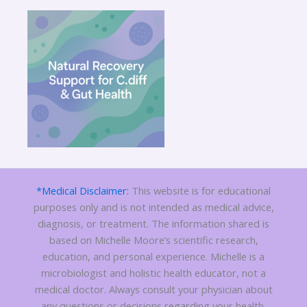
*Medical Disclaimer:
This website is for educational
purposes only and is not intended as medical advice,
diagnosis, or treatment. The information shared is
based on Michelle Moore’s scientific research,
education, and personal experience. Michelle is a
microbiologist and holistic health educator, not a
medical doctor. Always consult your physician about
any questions or decisions regarding your health.