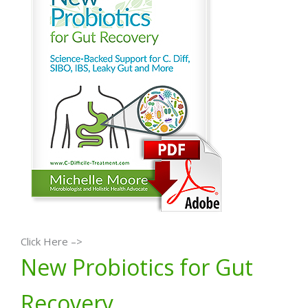
Click Here –>
New Probiotics for Gut
Recovery