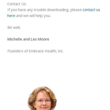
Contact Us
If you have any trouble downloading, please
contact us
here
and we will help you.
Be well,
Michelle and Les Moore
Founders of Embrace Health, Inc.