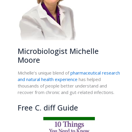
Microbiologist Michelle
Moore
Michelle’s unique blend of
pharmaceutical research
and natural health experience
has helped
thousands of people better understand and
recover from chronic and gut-related infections.
Free C. diff Guide