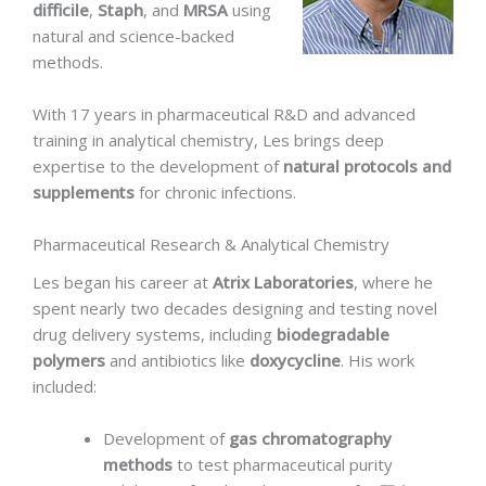
difficile
,
Staph
, and
MRSA
using
natural and science-backed
methods.
With 17 years in pharmaceutical R&D and advanced
training in analytical chemistry, Les brings deep
expertise to the development of
natural protocols and
supplements
for chronic infections.
Pharmaceutical Research & Analytical Chemistry
Les began his career at
Atrix Laboratories
, where he
spent nearly two decades designing and testing novel
drug delivery systems, including
biodegradable
polymers
and antibiotics like
doxycycline
. His work
included:
Development of
gas chromatography
methods
to test pharmaceutical purity