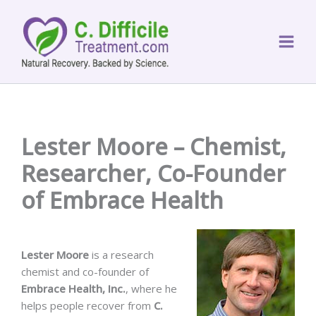
Skip
to
content
Lester Moore – Chemist,
Researcher, Co-Founder
of Embrace Health
Lester Moore
is a research
chemist and co-founder of
Embrace Health, Inc.
, where he
helps people recover from
C.