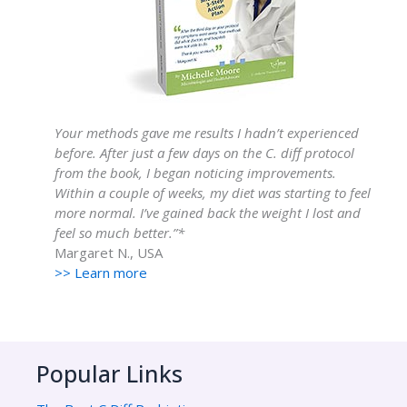
Your methods gave me results I hadn’t experienced
before. After just a few days on the C. diff protocol
from the book, I began noticing improvements.
Within a couple of weeks, my diet was starting to feel
more normal. I’ve gained back the weight I lost and
feel so much better.”*
Margaret N., USA
>> Learn more
Popular Links