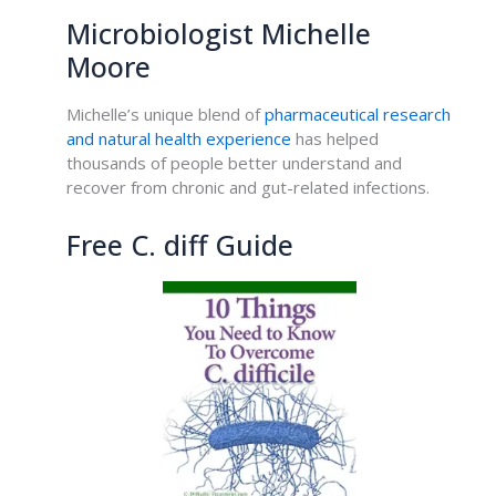
Microbiologist Michelle
Moore
Michelle’s unique blend of
pharmaceutical research
and natural health experience
has helped
thousands of people better understand and
recover from chronic and gut-related infections.
Free C. diff Guide