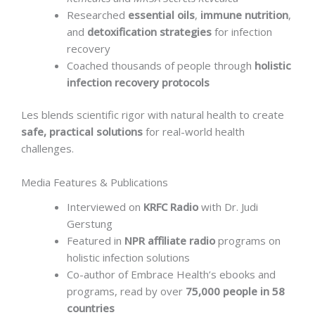
Researched
essential oils
,
immune nutrition
,
and
detoxification strategies
for infection
recovery
Coached thousands of people through
holistic
infection recovery protocols
Les blends scientific rigor with natural health to create
safe, practical solutions
for real-world health
challenges.
Media Features & Publications
Interviewed on
KRFC Radio
with Dr. Judi
Gerstung
Featured in
NPR affiliate radio
programs on
holistic infection solutions
Co-author of Embrace Health’s ebooks and
programs, read by over
75,000 people in 58
countries