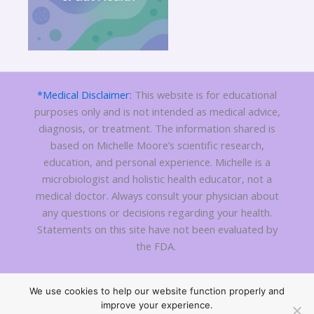
*Medical Disclaimer:
This website is for educational
purposes only and is not intended as medical advice,
diagnosis, or treatment. The information shared is
based on Michelle Moore’s scientific research,
education, and personal experience. Michelle is a
microbiologist and holistic health educator, not a
medical doctor. Always consult your physician about
any questions or decisions regarding your health.
Statements on this site have not been evaluated by
the FDA.
We use cookies to help our website function properly and
Copyright 2010 - © 2026
C Difficile Treatment
| All Rights
improve your experience.