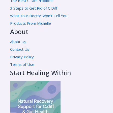
The Best C Diff Probiotic
3 Steps to Get Rid of C Diff
What Your Doctor Won't Tell You
Products From Michelle
About
About Us
Contact Us
Privacy Policy
Terms of Use
Start Healing Within