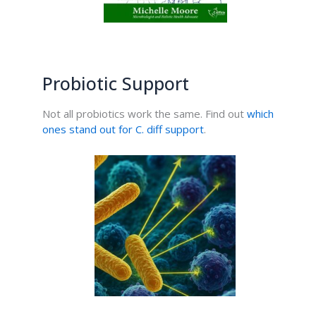
Probiotic Support
Not all probiotics work the same. Find out
which
ones stand out for C. diff support
.