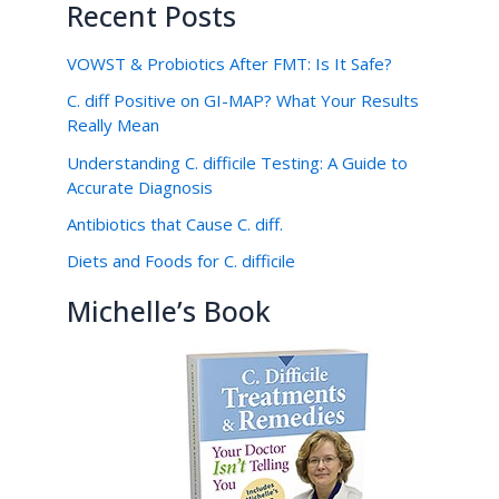
Recent Posts
VOWST & Probiotics After FMT: Is It Safe?
C. diff Positive on GI-MAP? What Your Results
Really Mean
Understanding C. difficile Testing: A Guide to
Accurate Diagnosis
Antibiotics that Cause C. diff.
Diets and Foods for C. difficile
Michelle’s Book