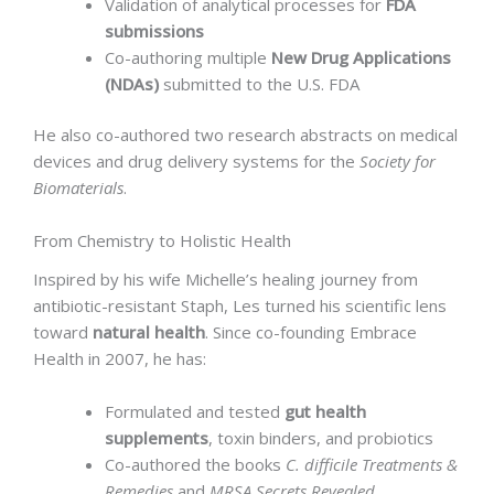
Validation of analytical processes for
FDA
submissions
Co-authoring multiple
New Drug Applications
(NDAs)
submitted to the U.S. FDA
He also co-authored two research abstracts on medical
devices and drug delivery systems for the
Society for
Biomaterials
.
From Chemistry to Holistic Health
Inspired by his wife Michelle’s healing journey from
antibiotic-resistant Staph, Les turned his scientific lens
toward
natural health
. Since co-founding Embrace
Health in 2007, he has:
Formulated and tested
gut health
supplements
, toxin binders, and probiotics
Co-authored the books
C. difficile Treatments &
Remedies
and
MRSA Secrets Revealed