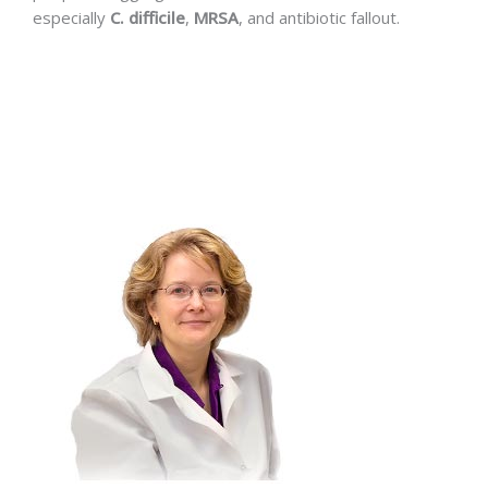
especially
C. difficile
,
MRSA
, and antibiotic fallout.