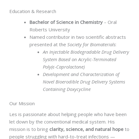
Education & Research
Bachelor of Science in Chemistry
– Oral
Roberts University
Named contributor in two scientific abstracts
presented at the
Society for Biomaterials
:
An Injectable Biodegradable Drug Delivery
System Based on Acrylic-Terminated
Poly(ϵ-Caprolactone)
Development and Characterization of
Novel Bioerodible Drug Delivery Systems
Containing Doxycycline
Our Mission
Les is passionate about helping people who have been
let down by the conventional medical system. His
mission is to bring
clarity, science, and natural hope
to
people struggling with hard-to-treat infections —