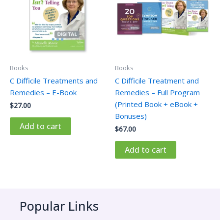
Books
Books
C Difficile Treatments and
C Difficile Treatment and
Remedies – E-Book
Remedies – Full Program
(Printed Book + eBook +
$
27.00
Bonuses)
Add to cart
$
67.00
Add to cart
Popular Links