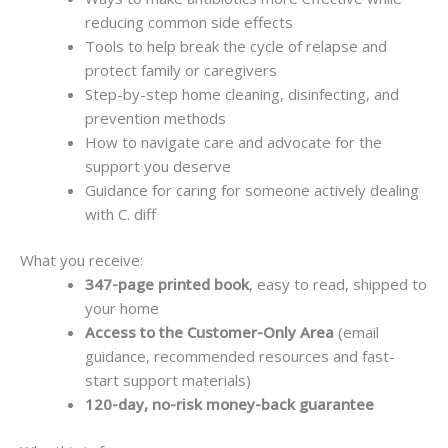
reducing common side effects
Tools to help break the cycle of relapse and
protect family or caregivers
Step-by-step home cleaning, disinfecting, and
prevention methods
How to navigate care and advocate for the
support you deserve
Guidance for caring for someone actively dealing
with C. diff
What you receive:
347-page printed book
, easy to read, shipped to
your home
Access to the Customer-Only Area
(email
guidance, recommended resources and fast-
start support materials)
120-day, no-risk money-back guarantee