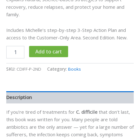
recovery, reduce relapses, and protect your home and
family.
Includes Michelle’s step-by-step 3-Step Action Plan and
access to the Customer-Only Area. Second Edition. New.
C
Alternative:
Add to cart
Difficile
Treatments
and
SKU:
CDIFF-P-2ND
Category:
Books
Remedies
-
Printed
Book
Description
quantity
If you’re tired of treatments for
C. difficile
that don’t last,
this book was written for you. Many people are told
antibiotics are the only answer — yet for a large number of
sufferers, the infection keeps coming back, symptoms