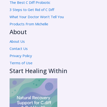
The Best C Diff Probiotic
3 Steps to Get Rid of C Diff
What Your Doctor Won't Tell You
Products From Michelle
About
About Us
Contact Us
Privacy Policy
Terms of Use
Start Healing Within