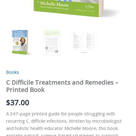
Books
C Difficile Treatments and Remedies –
Printed Book
$
37.00
A 347-page printed guide for people struggling with
recurring C. difficile infections. Written by microbiologist
and holistic health educator Michelle Moore, this book
explains natural, science-based strategies to support