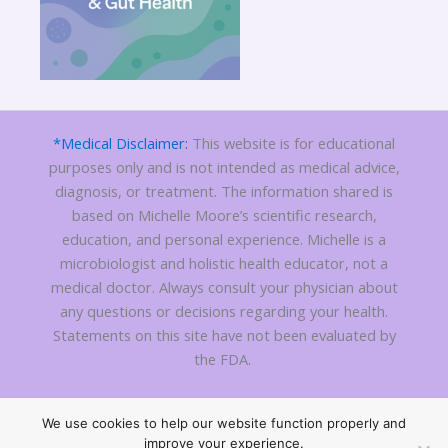
*Medical Disclaimer:
This website is for educational
purposes only and is not intended as medical advice,
diagnosis, or treatment. The information shared is
based on Michelle Moore’s scientific research,
education, and personal experience. Michelle is a
microbiologist and holistic health educator, not a
medical doctor. Always consult your physician about
any questions or decisions regarding your health.
Statements on this site have not been evaluated by
the FDA.
We use cookies to help our website function properly and
Copyright 2010 - © 2026
C Difficile Treatment
| All Rights
improve your experience.