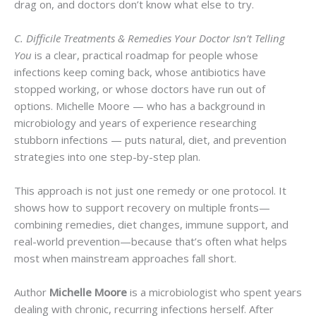
drag on, and doctors don’t know what else to try.
C. Difficile Treatments & Remedies Your Doctor Isn’t Telling
You
is a clear, practical roadmap for people whose
infections keep coming back, whose antibiotics have
stopped working, or whose doctors have run out of
options. Michelle Moore — who has a background in
microbiology and years of experience researching
stubborn infections — puts natural, diet, and prevention
strategies into one step-by-step plan.
This approach is not just one remedy or one protocol. It
shows how to support recovery on multiple fronts—
combining remedies, diet changes, immune support, and
real-world prevention—because that’s often what helps
most when mainstream approaches fall short.
Author
Michelle Moore
is a microbiologist who spent years
dealing with chronic, recurring infections herself. After