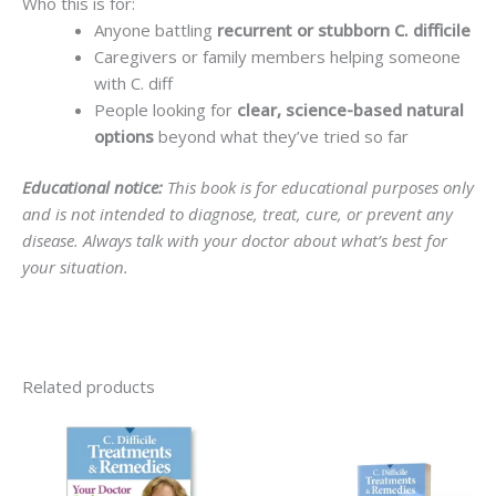
Who this is for:
Anyone battling
recurrent or stubborn C. difficile
Caregivers or family members helping someone
with C. diff
People looking for
clear, science-based natural
options
beyond what they’ve tried so far
Educational notice:
This book is for educational purposes only
and is not intended to diagnose, treat, cure, or prevent any
disease. Always talk with your doctor about what’s best for
your situation.
Related products