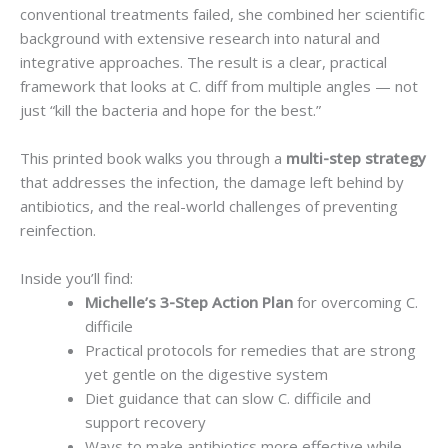
conventional treatments failed, she combined her scientific
background with extensive research into natural and
integrative approaches. The result is a clear, practical
framework that looks at C. diff from multiple angles — not
just “kill the bacteria and hope for the best.”
This printed book walks you through a
multi-step strategy
that addresses the infection, the damage left behind by
antibiotics, and the real-world challenges of preventing
reinfection.
Inside you’ll find:
Michelle’s 3-Step Action Plan
for overcoming C.
difficile
Practical protocols for remedies that are strong
yet gentle on the digestive system
Diet guidance that can slow C. difficile and
support recovery
Ways to make antibiotics more effective while