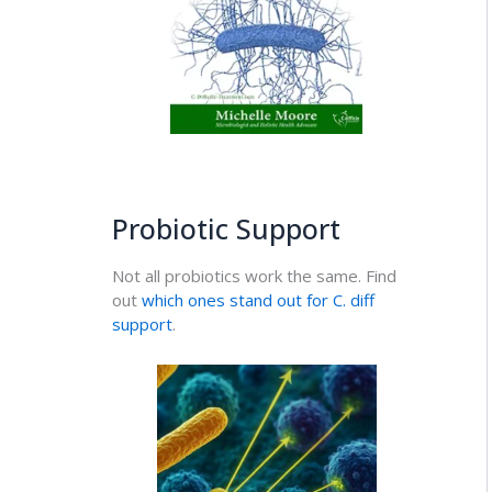
Probiotic Support
Not all probiotics work the same. Find
out
which ones stand out for C. diff
support
.