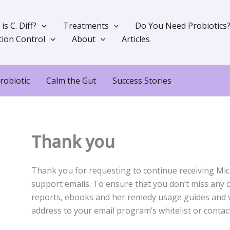
is C. Diff?
Treatments
Do You Need Probiotics
tion Control
About
Articles
robiotic
Calm the Gut
Success Stories
Thank you
Thank you for requesting to continue receiving Mich
support emails. To ensure that you don’t miss any of 
reports, ebooks and her remedy usage guides and v
address to your email program’s whitelist or contact 