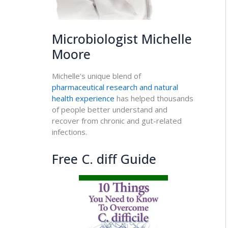
Microbiologist Michelle
Moore
Michelle’s unique blend of
pharmaceutical research and natural
health experience
has helped thousands
of people better understand and
recover from chronic and gut-related
infections.
Free C. diff Guide