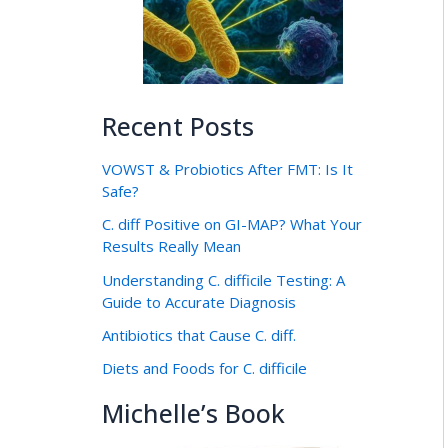
Recent Posts
VOWST & Probiotics After FMT: Is It
Safe?
C. diff Positive on GI-MAP? What Your
Results Really Mean
Understanding C. difficile Testing: A
Guide to Accurate Diagnosis
Antibiotics that Cause C. diff.
Diets and Foods for C. difficile
Michelle’s Book