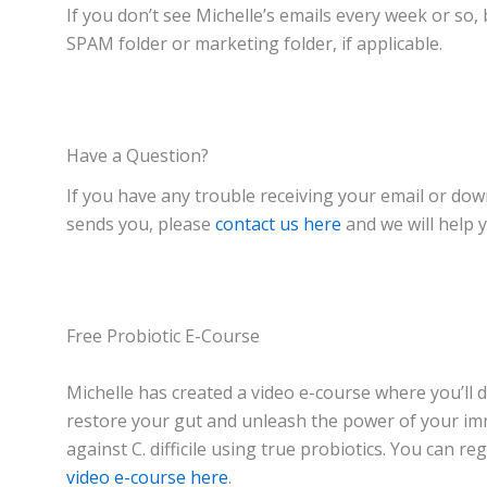
If you don’t see Michelle’s emails every week or so,
SPAM folder or marketing folder, if applicable.
Have a Question?
If you have any trouble receiving your email or do
sends you, please
contact us here
and we will help 
Free Probiotic E-Course
Michelle has created a video e-course where you’ll 
restore your gut and unleash the power of your i
against C. difficile using true probiotics. You can re
video e-course here
.