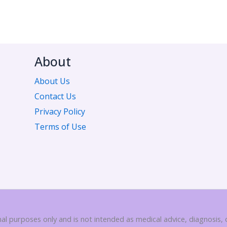
About
About Us
Contact Us
Privacy Policy
Terms of Use
nal purposes only and is not intended as medical advice, diagnosis,