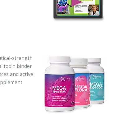
ical-strength
l toxin binder
nces and active
supplement