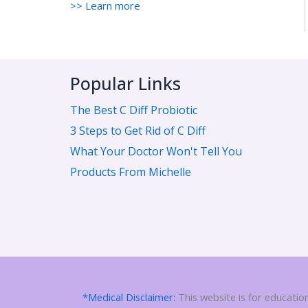
>> Learn more
Popular Links
The Best C Diff Probiotic
3 Steps to Get Rid of C Diff
What Your Doctor Won't Tell You
Products From Michelle
*Medical Disclaimer:
This website is for educatio