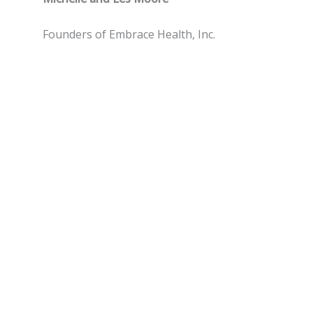
Founders of Embrace Health, Inc.