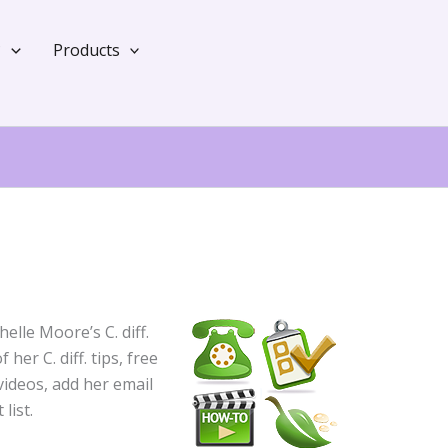
?
Products
elle Moore’s C. diff.
her C. diff. tips, free
ideos, add her email
list.