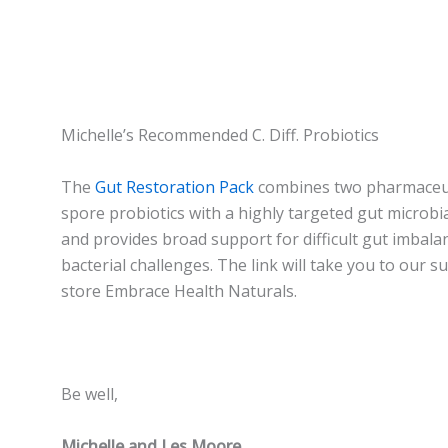
Michelle’s Recommended C. Diff. Probiotics
The
Gut Restoration Pack
combines two pharmaceut
spore probiotics with a highly targeted gut microbia
and provides broad support for difficult gut imbala
bacterial challenges. The link will take you to our 
store Embrace Health Naturals.
Be well,
Michelle and Les Moore