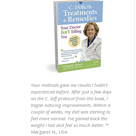
Your methods gave me results I hadn’t
experienced before. After just a few days
on the C. diff protocol from the book, I
began noticing improvements. Within a
couple of weeks, my diet was starting to
feel more normal. I’ve gained back the
weight I lost and feel so much better.”*
Margaret N., USA