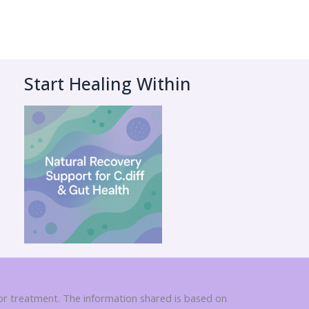
Start Healing Within
 or treatment. The information shared is based on