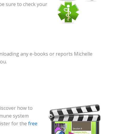
 be sure to check your
wnloading any e-books or reports Michelle
you.
discover how to
mmune system
gister for the
free